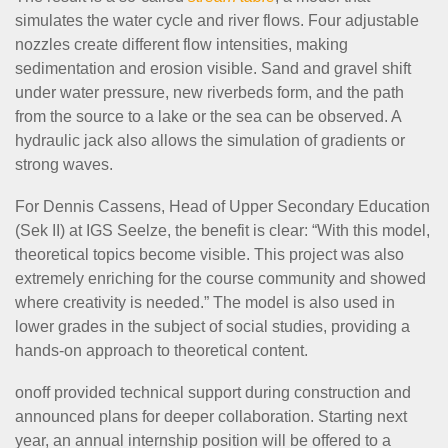
simulates the water cycle and river flows. Four adjustable
nozzles create different flow intensities, making
sedimentation and erosion visible. Sand and gravel shift
under water pressure, new riverbeds form, and the path
from the source to a lake or the sea can be observed. A
hydraulic jack also allows the simulation of gradients or
strong waves.
For Dennis Cassens, Head of Upper Secondary Education
(Sek II) at IGS Seelze, the benefit is clear: “With this model,
theoretical topics become visible. This project was also
extremely enriching for the course community and showed
where creativity is needed.” The model is also used in
lower grades in the subject of social studies, providing a
hands-on approach to theoretical content.
onoff provided technical support during construction and
announced plans for deeper collaboration. Starting next
year, an annual internship position will be offered to a