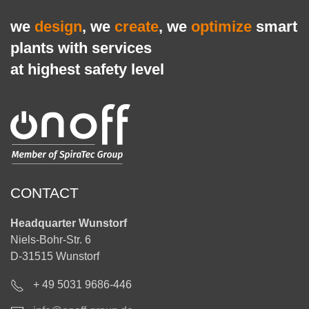
we
design
, we
create
, we
optimize
smart
plants with services
at highest safety level
CONTACT
Headquarter Wunstorf
Niels-Bohr-Str. 6
D-31515 Wunstorf
+ 49 5031 9686-446