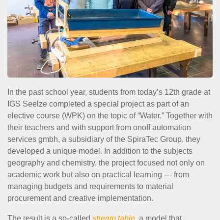
In the past school year, students from today’s 12th grade at
IGS Seelze completed a special project as part of an
elective course (WPK) on the topic of “Water.” Together with
their teachers and with support from onoff automation
services gmbh, a subsidiary of the SpiraTec Group, they
developed a unique model. In addition to the subjects
geography and chemistry, the project focused not only on
academic work but also on practical learning — from
managing budgets and requirements to material
procurement and creative implementation.
The result is a so-called
stream table
, a model that