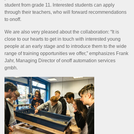
student from grade 11. Interested students can apply
through their teachers, who will forward recommendations
to onoff.
We are also very pleased about the collaboration: “It is
close to our hearts to get in touch with interested young
people at an early stage and to introduce them to the wide
range of training opportunities we offer,” emphasizes Frank
Jahr, Managing Director of onoff automation services
gmbh.