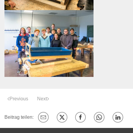
Previous
Next