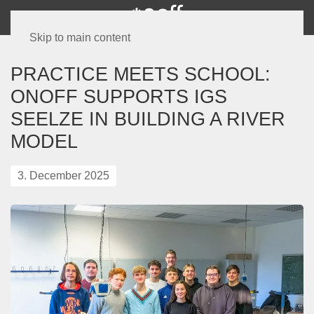
Skip to main content
PRACTICE MEETS SCHOOL:
ONOFF SUPPORTS IGS
SEELZE IN BUILDING A RIVER
MODEL
3. December 2025