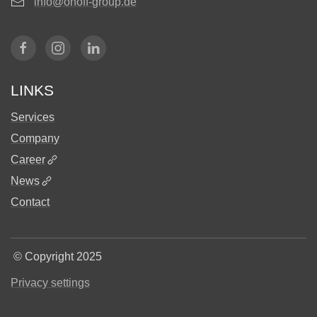
info@onoff-group.de
LINKS
Services
Company
Career
News
Contact
©
Copyright 2025
Privacy settings