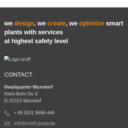
we
design
, we
create
, we
optimize
smart
plants with services
at highest safety level
CONTACT
Headquarter Wunstorf
Niels-Bohr-Str. 6
D-31515 Wunstorf
+ 49 5031 9686-446
info@onoff-group.de