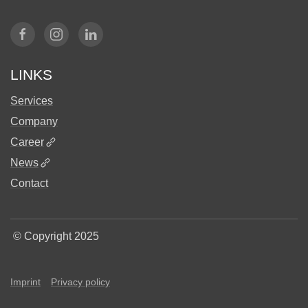
LINKS
Services
Company
Career
News
Contact
©
Copyright 2025
Imprint
Privacy policy