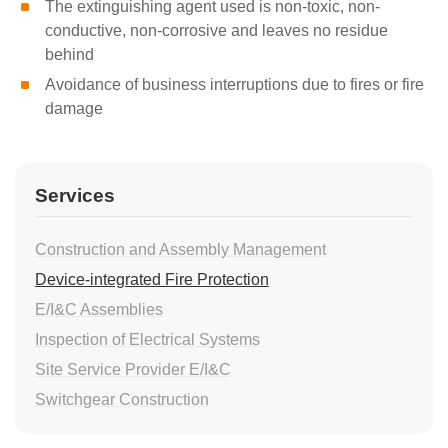
The extinguishing agent used is non-toxic, non-
conductive, non-corrosive and leaves no residue
behind
Avoidance of business interruptions due to fires or fire
damage
Services
Construction and Assembly Management
Device-integrated Fire Protection
E/I&C Assemblies
Inspection of Electrical Systems
Site Service Provider E/I&C
Switchgear Construction