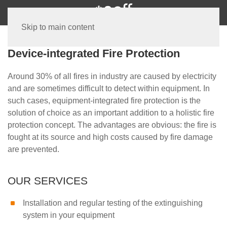
Skip to main content
Device-integrated Fire Protection
Around 30% of all fires in industry are caused by electricity
and are sometimes difficult to detect within equipment. In
such cases, equipment-integrated fire protection is the
solution of choice as an important addition to a holistic fire
protection concept. The advantages are obvious: the fire is
fought at its source and high costs caused by fire damage
are prevented.
OUR SERVICES
Installation and regular testing of the extinguishing
system in your equipment