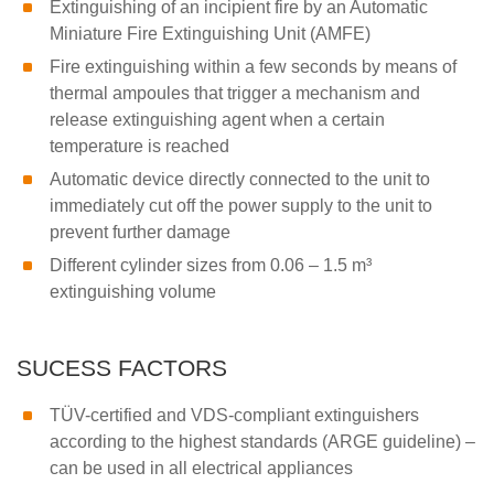
Extinguishing of an incipient fire by an Automatic
Miniature Fire Extinguishing Unit (AMFE)
Fire extinguishing within a few seconds by means of
thermal ampoules that trigger a mechanism and
release extinguishing agent when a certain
temperature is reached
Automatic device directly connected to the unit to
immediately cut off the power supply to the unit to
prevent further damage
Different cylinder sizes from 0.06 – 1.5 m³
extinguishing volume
SUCESS FACTORS
TÜV-certified and VDS-compliant extinguishers
according to the highest standards (ARGE guideline) –
can be used in all electrical appliances