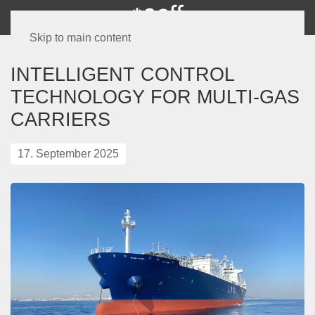
Skip to main content
INTELLIGENT CONTROL
TECHNOLOGY FOR MULTI-GAS
CARRIERS
17. September 2025