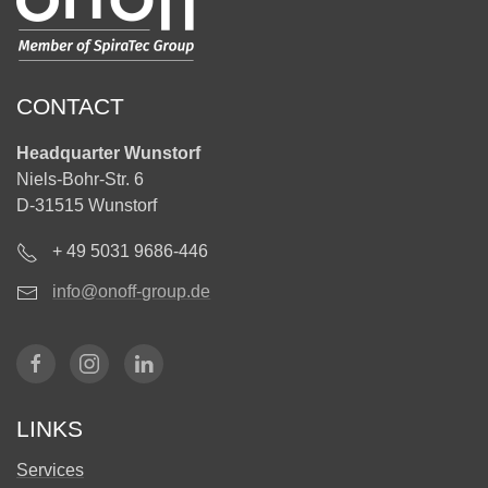
CONTACT
Headquarter Wunstorf
Niels-Bohr-Str. 6
D-31515 Wunstorf
+ 49 5031 9686-446
info@onoff-group.de
LINKS
Services