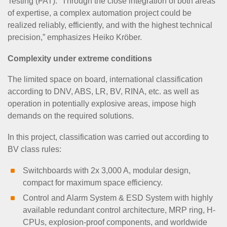
Testing (FAT). “Through the close integration of both areas
of expertise, a complex automation project could be
realized reliably, efficiently, and with the highest technical
precision,” emphasizes Heiko Kröber.
Complexity under extreme conditions
The limited space on board, international classification
according to DNV, ABS, LR, BV, RINA, etc. as well as
operation in potentially explosive areas, impose high
demands on the required solutions.
In this project, classification was carried out according to
BV class rules:
Switchboards with 2x 3,000 A, modular design,
compact for maximum space efficiency.
Control and Alarm System & ESD System with highly
available redundant control architecture, MRP ring, H-
CPUs, explosion-proof components, and worldwide