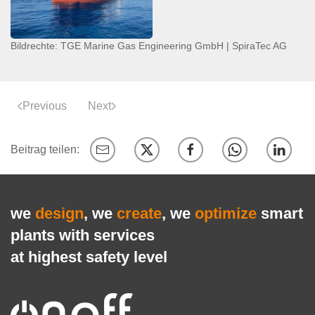
Bildrechte: TGE Marine Gas Engineering GmbH | SpiraTec AG
Previous
Next
we
design
, we
create
, we
optimize
smart
plants with services
at highest safety level