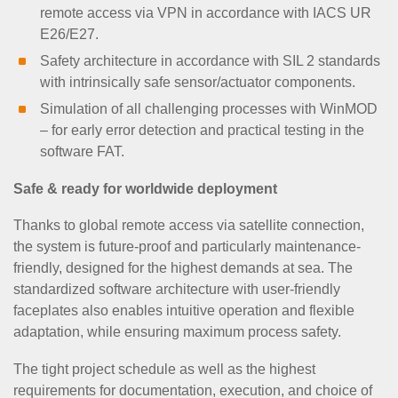
remote access via VPN in accordance with IACS UR
E26/E27.
Safety architecture in accordance with SIL 2 standards
with intrinsically safe sensor/actuator components.
Simulation of all challenging processes with WinMOD
– for early error detection and practical testing in the
software FAT.
Safe & ready for worldwide deployment
Thanks to global remote access via satellite connection,
the system is future-proof and particularly maintenance-
friendly, designed for the highest demands at sea. The
standardized software architecture with user-friendly
faceplates also enables intuitive operation and flexible
adaptation, while ensuring maximum process safety.
The tight project schedule as well as the highest
requirements for documentation, execution, and choice of