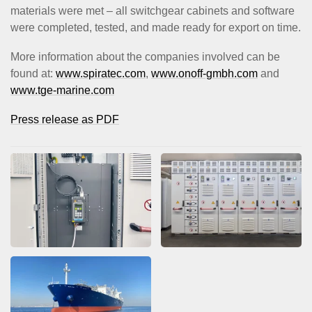
materials were met – all switchgear cabinets and software
were completed, tested, and made ready for export on time.
More information about the companies involved can be
found at:
www.spiratec.com
,
www.onoff-gmbh.com
and
www.tge-marine.com
Press release as PDF