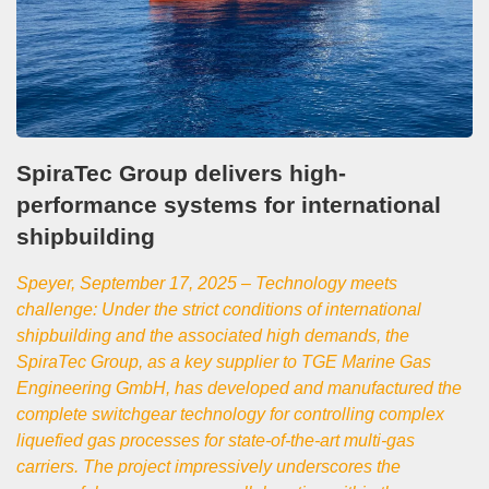
SpiraTec Group delivers high-
performance systems for international
shipbuilding
Speyer, September 17, 2025 – Technology meets
challenge: Under the strict conditions of international
shipbuilding and the associated high demands, the
SpiraTec Group, as a key supplier to TGE Marine Gas
Engineering GmbH, has developed and manufactured the
complete switchgear technology for controlling complex
liquefied gas processes for state-of-the-art multi-gas
carriers. The project impressively underscores the