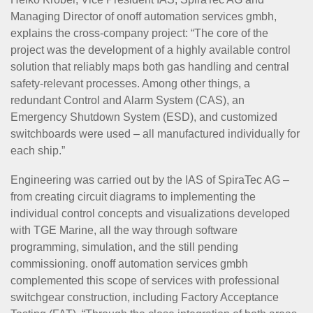
Managing Director of onoff automation services gmbh,
explains the cross-company project: “The core of the
project was the development of a highly available control
solution that reliably maps both gas handling and central
safety-relevant processes. Among other things, a
redundant Control and Alarm System (CAS), an
Emergency Shutdown System (ESD), and customized
switchboards were used – all manufactured individually for
each ship.”
Engineering was carried out by the IAS of SpiraTec AG –
from creating circuit diagrams to implementing the
individual control concepts and visualizations developed
with TGE Marine, all the way through software
programming, simulation, and the still pending
commissioning. onoff automation services gmbh
complemented this scope of services with professional
switchgear construction, including Factory Acceptance