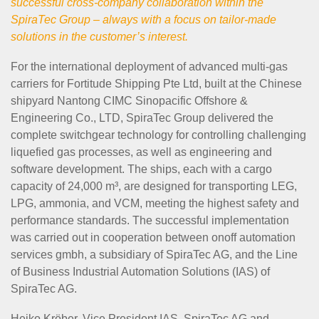
successful cross-company collaboration within the
SpiraTec Group – always with a focus on tailor-made
solutions in the customer’s interest.
For the international deployment of advanced multi-gas
carriers for Fortitude Shipping Pte Ltd, built at the Chinese
shipyard Nantong CIMC Sinopacific Offshore &
Engineering Co., LTD, SpiraTec Group delivered the
complete switchgear technology for controlling challenging
liquefied gas processes, as well as engineering and
software development. The ships, each with a cargo
capacity of 24,000 m³, are designed for transporting LEG,
LPG, ammonia, and VCM, meeting the highest safety and
performance standards. The successful implementation
was carried out in cooperation between onoff automation
services gmbh, a subsidiary of SpiraTec AG, and the Line
of Business Industrial Automation Solutions (IAS) of
SpiraTec AG.
Heiko Kröber, Vice President IAS, SpiraTec AG and