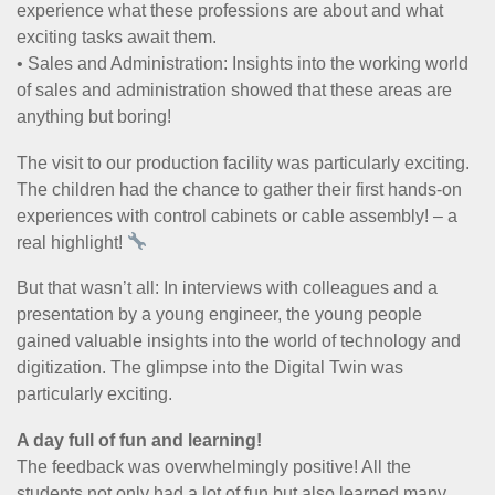
experience what these professions are about and what
exciting tasks await them.
• Sales and Administration: Insights into the working world
of sales and administration showed that these areas are
anything but boring!
The visit to our production facility was particularly exciting.
The children had the chance to gather their first hands-on
experiences with control cabinets or cable assembly! – a
real highlight!
But that wasn’t all: In interviews with colleagues and a
presentation by a young engineer, the young people
gained valuable insights into the world of technology and
digitization. The glimpse into the Digital Twin was
particularly exciting.
A day full of fun and learning!
The feedback was overwhelmingly positive! All the
students not only had a lot of fun but also learned many