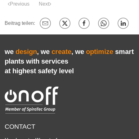
Previous
Next
we
design
, we
create
, we
optimize
smart
plants with services
at highest safety level
CONTACT