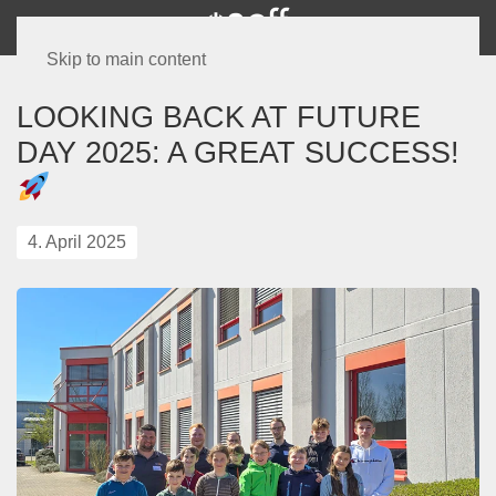
Skip to main content
LOOKING BACK AT FUTURE
DAY 2025: A GREAT SUCCESS!
4. April 2025