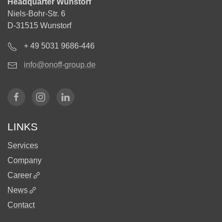
Headquarter Wunstorf
Niels-Bohr-Str. 6
D-31515 Wunstorf
+ 49 5031 9686-446
info@onoff-group.de
LINKS
Services
Company
Career
News
Contact