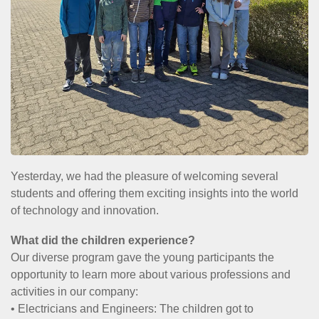
Yesterday, we had the pleasure of welcoming several
students and offering them exciting insights into the world
of technology and innovation.
What did the children experience?
Our diverse program gave the young participants the
opportunity to learn more about various professions and
activities in our company:
• Electricians and Engineers: The children got to