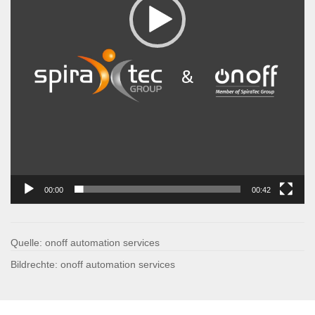
00:00
00:42
Quelle: onoff automation services
Bildrechte: onoff automation services