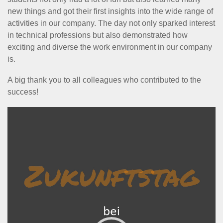
new things and got their first insights into the wide range of
activities in our company. The day not only sparked interest
in technical professions but also demonstrated how
exciting and diverse the work environment in our company
is.
A big thank you to all colleagues who contributed to the
success!
Video
Player