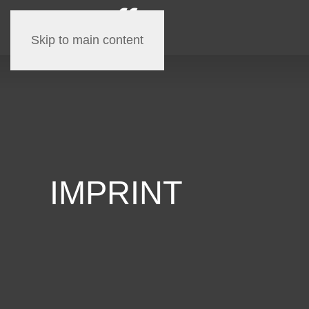
Skip to main content
IMPRINT