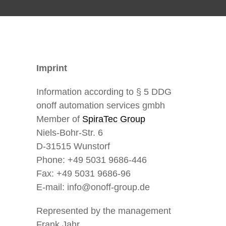
Imprint
Information according to § 5 DDG
onoff automation services gmbh
Member of
SpiraTec Group
Niels-Bohr-Str. 6
D-31515 Wunstorf
Phone: +49 5031 9686-446
Fax: +49 5031 9686-96
E-mail: info@onoff-group.de
Represented by the management
Frank Jahr