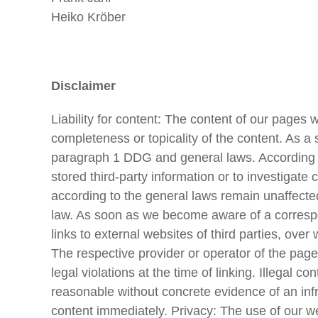
Heiko Kröber
Disclaimer
Liability for content: The content of our pages 
completeness or topicality of the content. As a
paragraph 1 DDG and general laws. According to
stored third-party information or to investigate 
according to the general laws remain unaffected.
law. As soon as we become aware of a correspondi
links to external websites of third parties, ove
The respective provider or operator of the page
legal violations at the time of linking. Illegal 
reasonable without concrete evidence of an inf
content immediately. Privacy: The use of our we