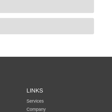
LINKS
Services
Company