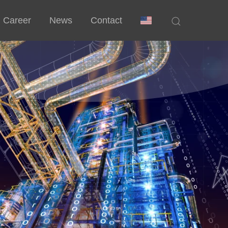
Career
News
Contact