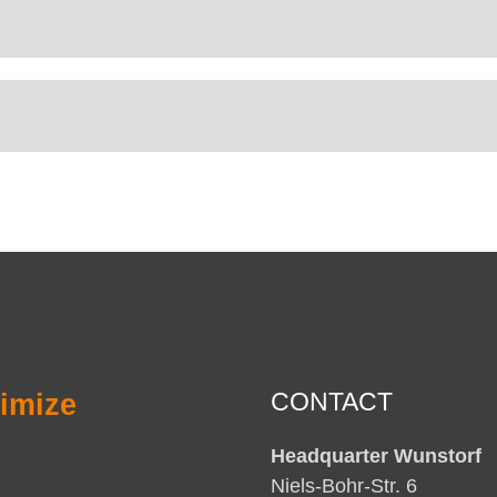
imize
CONTACT
Headquarter Wunstorf
Niels-Bohr-Str. 6