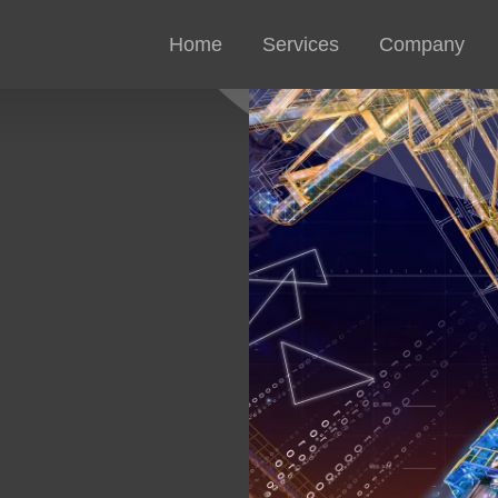
Home
Services
Company