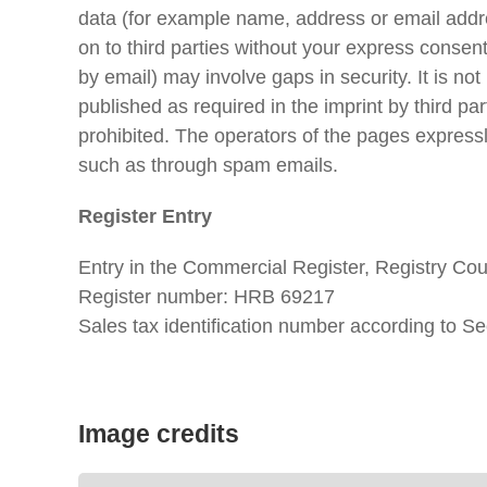
data (for example name, address or email addres
on to third parties without your express consen
by email) may involve gaps in security. It is no
published as required in the imprint by third p
prohibited. The operators of the pages expressly
such as through spam emails.
Register Entry
Entry in the Commercial Register, Registry Co
Register number: HRB 69217
Sales tax identification number according to
Image credits