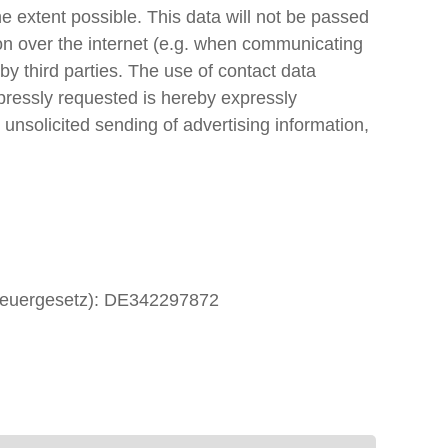
e extent possible. This data will not be passed
ion over the internet (e.g. when communicating
by third parties. The use of contact data
xpressly requested is hereby expressly
 unsolicited sending of advertising information,
zsteuergesetz): DE342297872