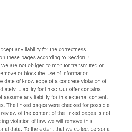
cept any liability for the correctness,
t on these pages according to Section 7
we are not obliged to monitor transmitted or
o remove or block the use of information
he date of knowledge of a concrete violation of
ely. Liability for links: Our offer contains
 assume any liability for this external content.
ges. The linked pages were checked for possible
t review of the content of the linked pages is not
g violation of law, we will remove this
nal data. To the extent that we collect personal