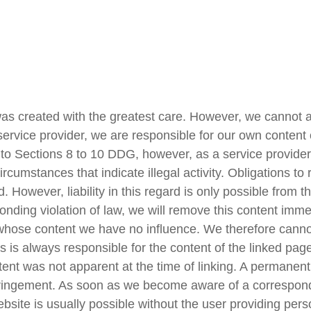
was created with the greatest care. However, we cannot ac
 service provider, we are responsible for our own conten
 Sections 8 to 10 DDG, however, as a service provider 
circumstances that indicate illegal activity. Obligations t
 However, liability in this regard is only possible from t
ng violation of law, we will remove this content immediat
r whose content we have no influence. We therefore cannot
s is always responsible for the content of the linked pa
content was not apparent at the time of linking. A permanen
ringement. As soon as we become aware of a correspondin
bsite is usually possible without the user providing perso