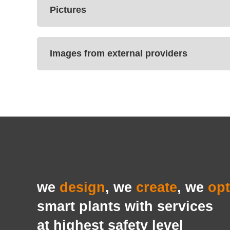
Pictures
Images from external providers
we
design
, we
create
, we
opt
smart plants with services
at highest safety level