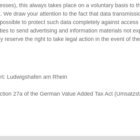
ses), this always takes place on a voluntary basis to th
t. We draw your attention to the fact that data transmiss
t possible to protect such data completely against access 
arties to send advertising and information materials not e
 reserve the right to take legal action in the event of the
urt: Ludwigshafen am Rhein
 Section 27a of the German Value Added Tax Act (Umsat