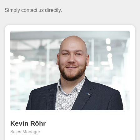
Simply contact us directly.
Kevin Röhr
Sales Manager