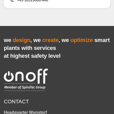
+49 50319686-446
we
design
, we
create
, we
optimize
smart
plants with services
at highest safety level
CONTACT
Headquarter Wunstorf