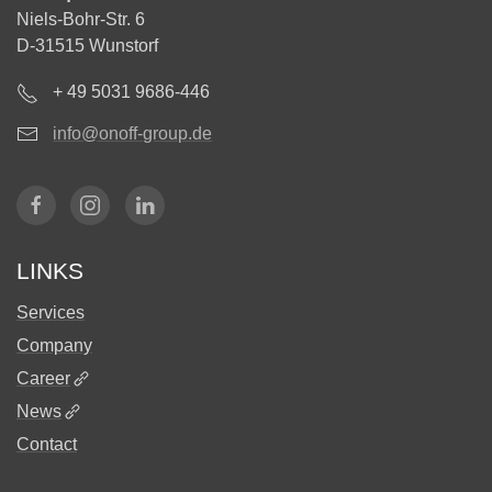
Niels-Bohr-Str. 6
D-31515 Wunstorf
+ 49 5031 9686-446
info@onoff-group.de
LINKS
Services
Company
Career
News
Contact