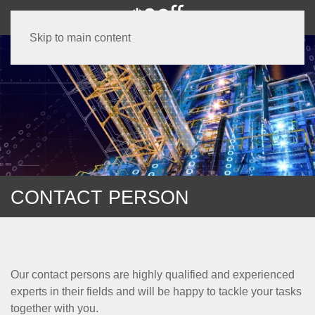
Skip to main content
CONTACT PERSON
Our contact persons are highly qualified and experienced
experts in their fields and will be happy to tackle your tasks
together with you.