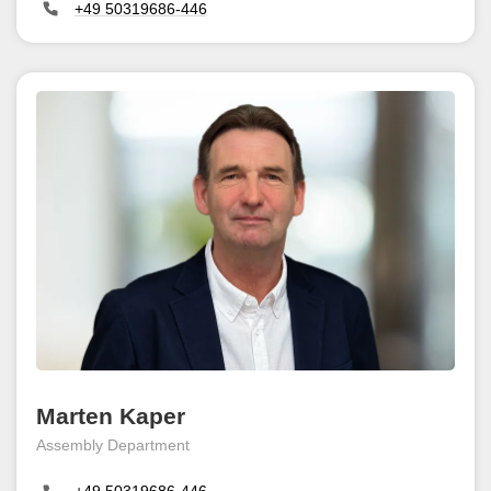
+49 50319686-446
Marten Kaper
Assembly Department