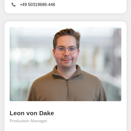
+49 50319686-446
Leon von Dake
Production Manager